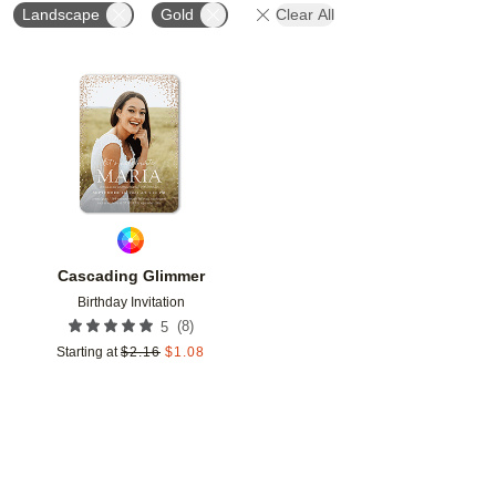
Landscape
Gold
Clear All
Add to favorites
Cascading Glimmer
Birthday Invitation
(
8
)
5
Starting at
$
2.16
$
1.08