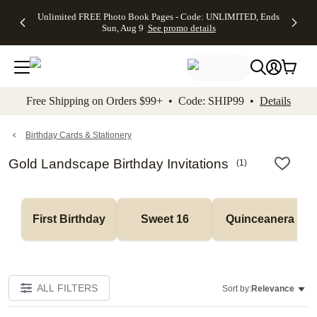
Up to 50%
50% Off All
30% Off
FREE
See
Unlimited FREE Photo Book Pages - Code: UNLIMITED, Ends
kip to main content
Skip to footer
Accessibility Stateme
Off Almost
Cards + FREE
Photo
Shipping
All
Sun, Aug 9
See promo details
Everything
Recipient
Prints +
on
Deals
- No code
Addressing -
FREE
Orders
needed,
Code:
Shipping -
$99+ -
Ends Sun,
ADDRESSING,
Code:
Code:
Aug 9
Ends Sun, Aug
SUMMER,
SHIP99
See
promo
9
Ends Sun,
See
See promo
Free Shipping on Orders $99+ • Code: SHIP99 •
Details
details
details
Aug 9
promo
details
See
promo
Birthday Cards & Stationery
details
Gold Landscape Birthday Invitations
(
1
)
First Birthday
Sweet 16
Quinceanera
ALL FILTERS
Sort by:
Relevance