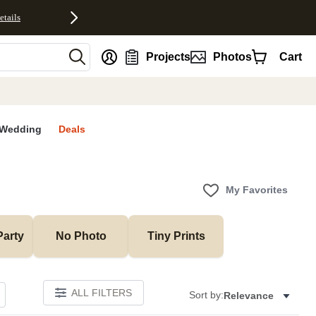
etails
nt
Projects
Photos
Cart
Wedding
Deals
My Favorites
Party
No Photo
Tiny Prints
ALL FILTERS
Sort by:
Relevance