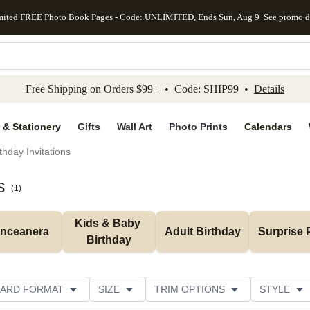
mited FREE Photo Book Pages - Code: UNLIMITED, Ends Sun, Aug 9
See promo d
kip to main content
Skip to footer
Accessibility Stateme
Free Shipping on Orders $99+ • Code: SHIP99 •
Details
 & Stationery
Gifts
Wall Art
Photo Prints
Calendars
thday Invitations
s
(
1
)
Kids & Baby 
inceanera
Adult Birthday
Surprise 
Birthday
ARD FORMAT
SIZE
TRIM OPTIONS
STYLE