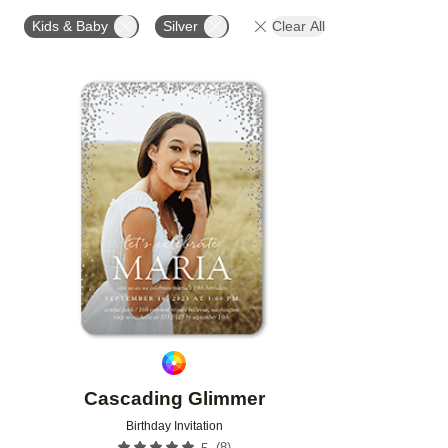
FOIL AND GLITTER TYPE
GLITTER COLOR
PAP
Kids & Baby
Silver
Clear All
DESIGNER
Add to favorites
Cascading Glimmer
Birthday Invitation
(
8
)