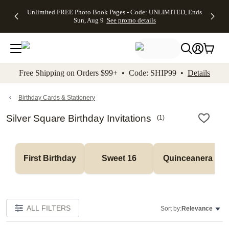
Up to 50%
50% Off All
30% Off
FREE
See
Unlimited FREE Photo Book Pages - Code: UNLIMITED, Ends
kip to main content
Skip to footer
Accessibility Stateme
Off Almost
Cards + FREE
Photo
Shipping
All
Sun, Aug 9
See promo details
Everything
Recipient
Prints +
on
Deals
- No code
Addressing -
FREE
Orders
needed,
Code:
Shipping -
$99+ -
Ends Sun,
ADDRESSING,
Code:
Code:
Aug 9
Ends Sun, Aug
SUMMER,
SHIP99
See
promo
9
Ends Sun,
See
See promo
Free Shipping on Orders $99+ • Code: SHIP99 •
Details
details
details
Aug 9
promo
details
See
promo
Birthday Cards & Stationery
details
Silver Square Birthday Invitations
(
1
)
First Birthday
Sweet 16
Quinceanera
ALL FILTERS
Sort by:
Relevance