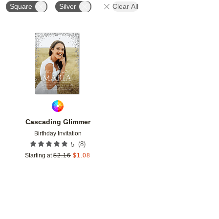
Square
Silver
Clear All
Add to favorites
Cascading Glimmer
Birthday Invitation
(
8
)
5
Starting at
$
2.16
$
1.08