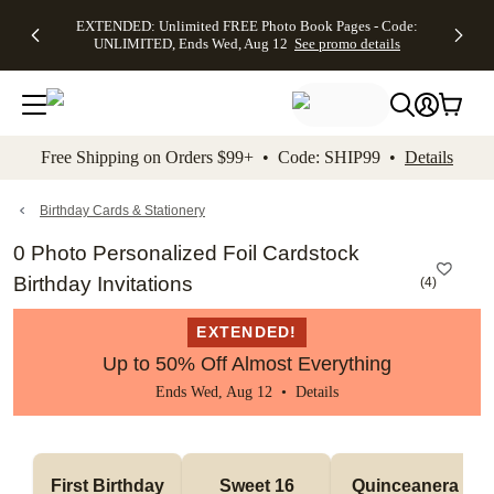
EXTENDED:
$19.99 8x10
FREE
See
EXTENDED: Unlimited FREE Photo Book Pages - Code:
kip to main content
Skip to footer
Accessibility Stateme
Up to 50%
Canvas Prints -
Shipping
All
UNLIMITED, Ends Wed, Aug 12
See promo details
Off Almost
Code:
on
Deals
Everything -
CANVASDEAL,
Orders
No code
Ends Sun, Aug
$99+ -
needed, Ends
16
Code:
Wed, Aug
SHIP99
See promo
12
See
See
details
Free Shipping on Orders $99+ • Code: SHIP99 •
Details
promo
promo
details
details
Birthday Cards & Stationery
0 Photo Personalized Foil Cardstock
Birthday Invitations
(
4
)
EXTENDED!
Up to 50% Off Almost Everything
Ends Wed, Aug 12 •
Details
First Birthday
Sweet 16
Quinceanera