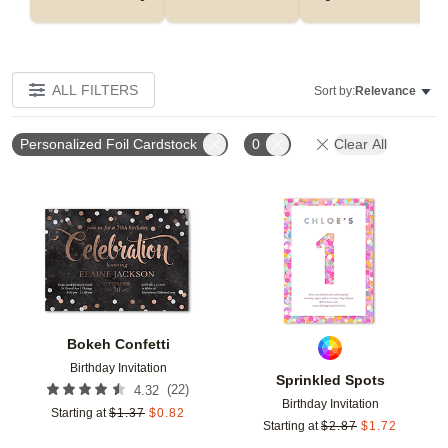
ALL FILTERS
Sort by:
Relevance
Personalized Foil Cardstock
0
Clear All
Add to favorites
Add t
Bokeh Confetti
Birthday Invitation
Sprinkled Spots
(
22
)
4.32
Birthday Invitation
Starting at
$
1.37
$
0.82
Starting at
$
2.87
$
1.72