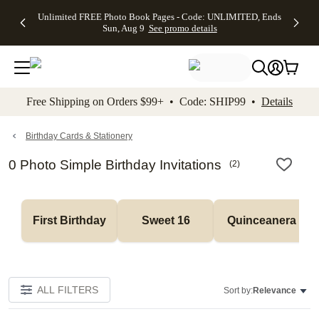
Up to 50%
50% Off All
30% Off
FREE
See
Unlimited FREE Photo Book Pages - Code: UNLIMITED, Ends
kip to main content
Skip to footer
Accessibility Stateme
Off Almost
Cards + FREE
Photo
Shipping
All
Sun, Aug 9
See promo details
Everything
Recipient
Prints +
on
Deals
- No code
Addressing -
FREE
Orders
needed,
Code:
Shipping -
$99+ -
Ends Sun,
ADDRESSING,
Code:
Code:
Aug 9
Ends Sun, Aug
SUMMER,
SHIP99
See
promo
9
Ends Sun,
See
See promo
Free Shipping on Orders $99+ • Code: SHIP99 •
Details
details
details
Aug 9
promo
details
See
promo
Birthday Cards & Stationery
details
0 Photo Simple Birthday Invitations
(
2
)
First Birthday
Sweet 16
Quinceanera
ALL FILTERS
Sort by:
Relevance