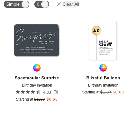
Simple
0
Clear All
Add to favorites
Add t
Spectacular Surprise
Blissful Balloon
Birthday Invitation
Birthday Invitation
(
3
)
4.33
Starting at
$
1.37
$
0.68
Starting at
$
1.37
$
0.68