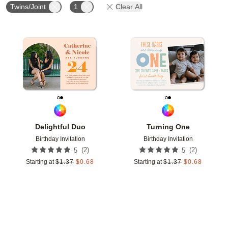
Twins/Joint
1
Clear All
Add to favorites
Add t
Delightful Duo
Turning One
Birthday Invitation
Birthday Invitation
(
2
)
(
2
)
5
5
Starting at
$
1.37
$
0.68
Starting at
$
1.37
$
0.68