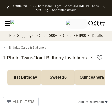
Up to 50%
50% Off All
30% Off
FREE
See
Unlimited FREE Photo Book Pages - Code: UNLIMITED, Ends
kip to main content
Skip to footer
Accessibility Stateme
Off Almost
Cards + FREE
Photo
Shipping
All
Sun, Aug 9
See promo details
Everything
Recipient
Prints +
on
Deals
- No code
Addressing -
FREE
Orders
needed,
Code:
Shipping -
$99+ -
Ends Sun,
ADDRESSING,
Code:
Code:
Aug 9
Ends Sun, Aug
SUMMER,
SHIP99
See
promo
9
Ends Sun,
See
See promo
Free Shipping on Orders $99+ • Code: SHIP99 •
Details
details
details
Aug 9
promo
details
See
promo
Birthday Cards & Stationery
details
1 Photo Twins/Joint Birthday Invitations
(
2
)
First Birthday
Sweet 16
Quinceanera
ALL FILTERS
Sort by:
Relevance