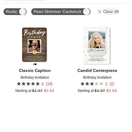
Rustic
Pearl Shimmer Cardstock
Clear All
Add to favorites
Add t
Classic Caption
Candid Centerpiece
Birthday Invitation
Birthday Invitation
(
14
)
(
2
)
5
3
Starting at
$
1.37
$
0.68
Starting at
$
1.37
$
0.68