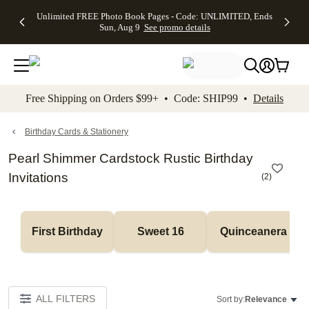
Up to 50%
50% Off All
30% Off
FREE
See
Unlimited FREE Photo Book Pages - Code: UNLIMITED, Ends
kip to main content
Skip to footer
Accessibility Stateme
Off Almost
Cards + FREE
Photo
Shipping
All
Sun, Aug 9
See promo details
Everything
Recipient
Prints +
on
Deals
- No code
Addressing -
FREE
Orders
needed,
Code:
Shipping -
$99+ -
Ends Sun,
ADDRESSING,
Code:
Code:
Aug 9
Ends Sun, Aug
SUMMER,
SHIP99
See
promo
9
Ends Sun,
See
See promo
Free Shipping on Orders $99+ • Code: SHIP99 •
Details
details
details
Aug 9
promo
details
See
promo
Birthday Cards & Stationery
details
Pearl Shimmer Cardstock Rustic Birthday
Invitations
(
2
)
First Birthday
Sweet 16
Quinceanera
ALL FILTERS
Sort by:
Relevance