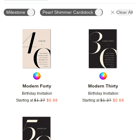
Milestone
Pearl Shimmer Cardstock
Clear All
Add to favorites
Add t
Modern Forty
Modern Thirty
Birthday Invitation
Birthday Invitation
Starting at
$
1.37
$
0.68
Starting at
$
1.37
$
0.68
Add to favorites