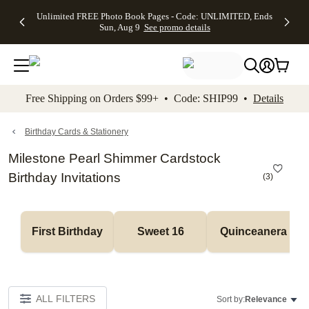
Up to 50%
50% Off All
30% Off
FREE
See
Unlimited FREE Photo Book Pages - Code: UNLIMITED, Ends
kip to main content
Skip to footer
Accessibility Stateme
Off Almost
Cards + FREE
Photo
Shipping
All
Sun, Aug 9
See promo details
Everything
Recipient
Prints +
on
Deals
- No code
Addressing -
FREE
Orders
needed,
Code:
Shipping -
$99+ -
Ends Sun,
ADDRESSING,
Code:
Code:
Aug 9
Ends Sun, Aug
SUMMER,
SHIP99
See
promo
9
Ends Sun,
See
See promo
Free Shipping on Orders $99+ • Code: SHIP99 •
Details
details
details
Aug 9
promo
details
See
promo
Birthday Cards & Stationery
details
Milestone Pearl Shimmer Cardstock
Birthday Invitations
(
3
)
First Birthday
Sweet 16
Quinceanera
ALL FILTERS
Sort by:
Relevance