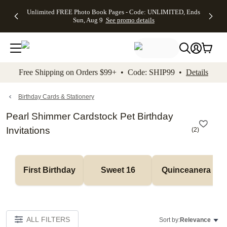
Up to 50%
50% Off All
30% Off
FREE
See
Unlimited FREE Photo Book Pages - Code: UNLIMITED, Ends
kip to main content
Skip to footer
Accessibility Stateme
Off Almost
Cards + FREE
Photo
Shipping
All
Sun, Aug 9
See promo details
Everything
Recipient
Prints +
on
Deals
- No code
Addressing -
FREE
Orders
needed,
Code:
Shipping -
$99+ -
Ends Sun,
ADDRESSING,
Code:
Code:
Aug 9
Ends Sun, Aug
SUMMER,
SHIP99
See
promo
9
Ends Sun,
See
See promo
Free Shipping on Orders $99+ • Code: SHIP99 •
Details
details
details
Aug 9
promo
details
See
promo
Birthday Cards & Stationery
details
Pearl Shimmer Cardstock Pet Birthday
Invitations
(
2
)
First Birthday
Sweet 16
Quinceanera
ALL FILTERS
Sort by:
Relevance