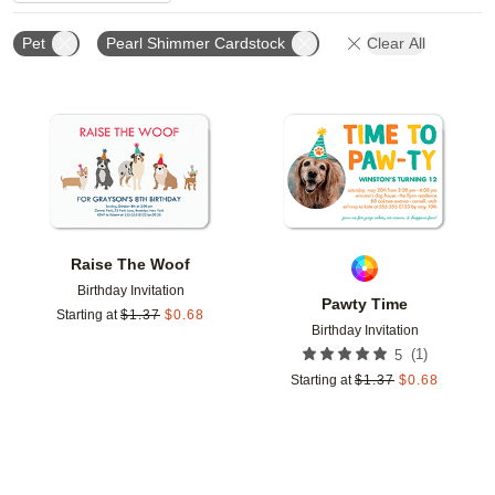
Pet
Pearl Shimmer Cardstock
Clear All
Add to favorites
Add t
Raise The Woof
Birthday Invitation
Pawty Time
Starting at
$
1.37
$
0.68
Birthday Invitation
(
1
)
5
Starting at
$
1.37
$
0.68