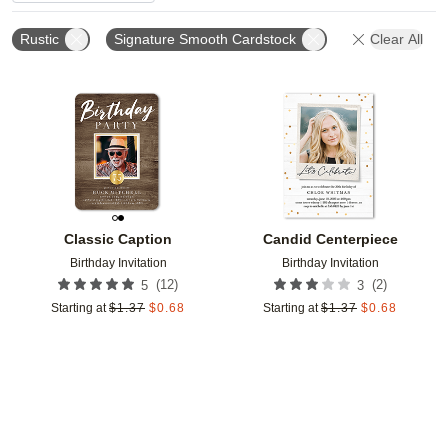
Rustic
Signature Smooth Cardstock
Clear All
Add to favorites
Add t
Classic Caption
Candid Centerpiece
Birthday Invitation
Birthday Invitation
(
12
)
(
2
)
5
3
Starting at
$
1.37
$
0.68
Starting at
$
1.37
$
0.68