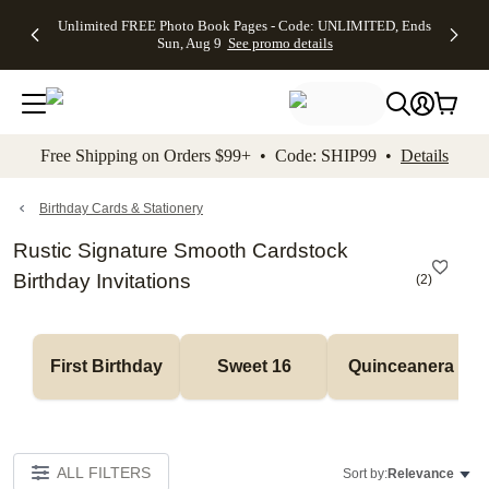
Up to 50%
50% Off All
30% Off
FREE
See
Unlimited FREE Photo Book Pages - Code: UNLIMITED, Ends
kip to main content
Skip to footer
Accessibility Stateme
Off Almost
Cards + FREE
Photo
Shipping
All
Sun, Aug 9
See promo details
Everything
Recipient
Prints +
on
Deals
- No code
Addressing -
FREE
Orders
needed,
Code:
Shipping -
$99+ -
Ends Sun,
ADDRESSING,
Code:
Code:
Aug 9
Ends Sun, Aug
SUMMER,
SHIP99
See
promo
9
Ends Sun,
See
See promo
Free Shipping on Orders $99+ • Code: SHIP99 •
Details
details
details
Aug 9
promo
details
See
promo
Birthday Cards & Stationery
details
Rustic Signature Smooth Cardstock
Birthday Invitations
(
2
)
First Birthday
Sweet 16
Quinceanera
ALL FILTERS
Sort by:
Relevance