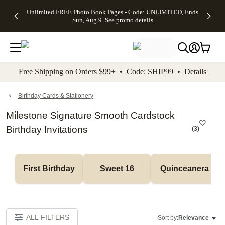
Up to 50%
50% Off All
30% Off
FREE
See
Unlimited FREE Photo Book Pages - Code: UNLIMITED, Ends
kip to main content
Skip to footer
Accessibility Stateme
Off Almost
Cards + FREE
Photo
Shipping
All
Sun, Aug 9
See promo details
Everything
Recipient
Prints +
on
Deals
- No code
Addressing -
FREE
Orders
needed,
Code:
Shipping -
$99+ -
Ends Sun,
ADDRESSING,
Code:
Code:
Aug 9
Ends Sun, Aug
SUMMER,
SHIP99
See
promo
9
Ends Sun,
See
See promo
Free Shipping on Orders $99+ • Code: SHIP99 •
Details
details
details
Aug 9
promo
details
See
promo
Birthday Cards & Stationery
details
Milestone Signature Smooth Cardstock
Birthday Invitations
(
3
)
First Birthday
Sweet 16
Quinceanera
ALL FILTERS
Sort by:
Relevance