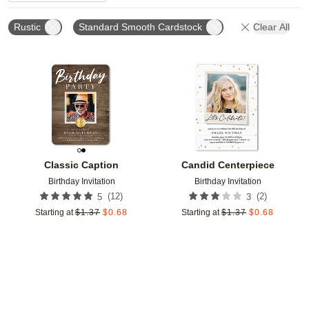
Rustic
Standard Smooth Cardstock
Clear All
Add to favorites
Add t
Classic Caption
Candid Centerpiece
Birthday Invitation
Birthday Invitation
(
12
)
(
2
)
5
3
Starting at
$
1.37
$
0.68
Starting at
$
1.37
$
0.68