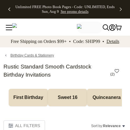
Up to 50%
50% Off All
30% Off
FREE
See
Unlimited FREE Photo Book Pages - Code: UNLIMITED, Ends
kip to main content
Skip to footer
Accessibility Stateme
Off Almost
Cards + FREE
Photo
Shipping
All
Sun, Aug 9
See promo details
Everything
Recipient
Prints +
on
Deals
- No code
Addressing -
FREE
Orders
needed,
Code:
Shipping -
$99+ -
Ends Sun,
ADDRESSING,
Code:
Code:
Aug 9
Ends Sun, Aug
SUMMER,
SHIP99
See
promo
9
Ends Sun,
See
See promo
Free Shipping on Orders $99+ • Code: SHIP99 •
Details
details
details
Aug 9
promo
details
See
promo
Birthday Cards & Stationery
details
Rustic Standard Smooth Cardstock
Birthday Invitations
(
2
)
First Birthday
Sweet 16
Quinceanera
ALL FILTERS
Sort by:
Relevance