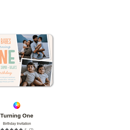
N
CUSTOMER RATING
DESIGNER
Add to favorites
Turning One
Birthday Invitation
(
2
)