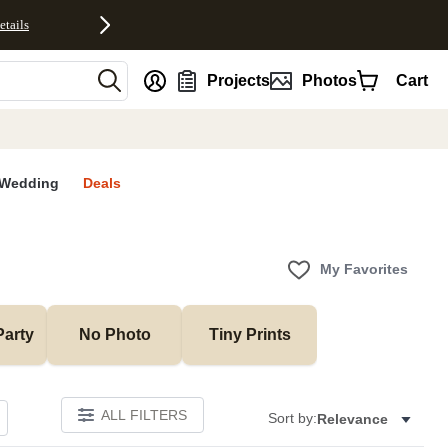
etails
nt
Projects
Photos
Cart
Wedding
Deals
My Favorites
Party
No Photo
Tiny Prints
ALL FILTERS
Sort by:
Relevance