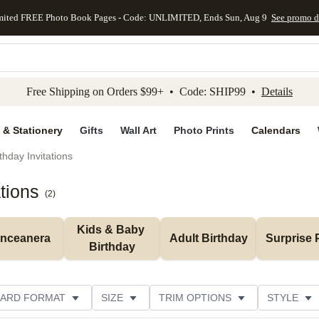
mited FREE Photo Book Pages - Code: UNLIMITED, Ends Sun, Aug 9
See promo d
kip to main content
Skip to footer
Accessibility Stateme
Free Shipping on Orders $99+ • Code: SHIP99 •
Details
 & Stationery
Gifts
Wall Art
Photo Prints
Calendars
thday Invitations
tions
(
2
)
Kids & Baby 
inceanera
Adult Birthday
Surprise 
Birthday
ARD FORMAT
SIZE
TRIM OPTIONS
STYLE