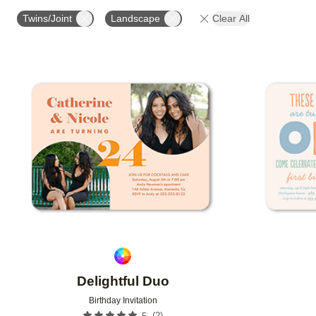
FOIL COLOR
PAPER TYPE
PHOTO ORIENTATIO
Twins/Joint
Landscape
Clear All
Add to favorites
Delightful Duo
Birthday Invitation
(
2
)