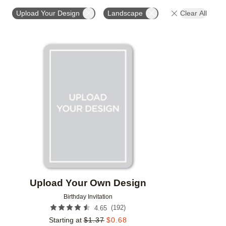
FOIL COLOR
PAPER TYPE
PHOTO ORIENTATIO
Upload Your Design
Landscape
Clear All
Add to favorites
Upload Your Own Design
Birthday Invitation
(
192
)
4.65
Starting at
$
1.37
$
0.68