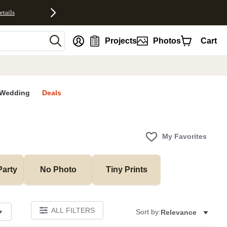
etails
nt
Projects
Photos
Cart
Wedding
Deals
My Favorites
Party
No Photo
Tiny Prints
ALL FILTERS
Sort by:
Relevance