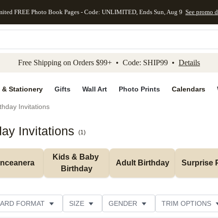
mited FREE Photo Book Pages - Code: UNLIMITED, Ends Sun, Aug 9
See promo d
kip to main content
Skip to footer
Accessibility Stateme
Free Shipping on Orders $99+ • Code: SHIP99 •
Details
 & Stationery
Gifts
Wall Art
Photo Prints
Calendars
thday Invitations
y Invitations
(
1
)
Kids & Baby 
inceanera
Adult Birthday
Surprise 
Birthday
ARD FORMAT
SIZE
GENDER
TRIM OPTIONS