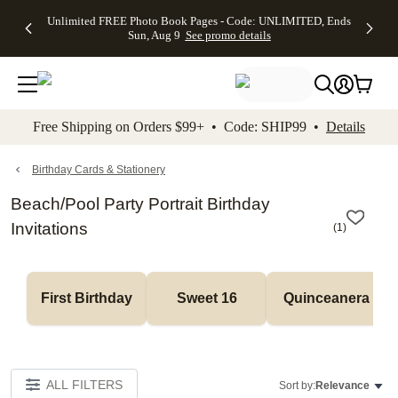
Up to 50%
50% Off All
30% Off
FREE
See
Unlimited FREE Photo Book Pages - Code: UNLIMITED, Ends
kip to main content
Skip to footer
Accessibility Stateme
Off Almost
Cards + FREE
Photo
Shipping
All
Sun, Aug 9
See promo details
Everything
Recipient
Prints +
on
Deals
- No code
Addressing -
FREE
Orders
needed,
Code:
Shipping -
$99+ -
Ends Sun,
ADDRESSING,
Code:
Code:
Aug 9
Ends Sun, Aug
SUMMER,
SHIP99
See
promo
9
Ends Sun,
See
See promo
Free Shipping on Orders $99+ • Code: SHIP99 •
Details
details
details
Aug 9
promo
details
See
promo
Birthday Cards & Stationery
details
Beach/Pool Party Portrait Birthday
Invitations
(
1
)
First Birthday
Sweet 16
Quinceanera
ALL FILTERS
Sort by:
Relevance