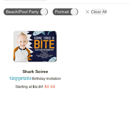
Beach/Pool Party
Portrait
Clear All
Add to favorites
Shark Soiree
Birthday Invitation
Starting at
$
1.37
$
0.68