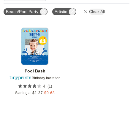
Beach/Pool Party
Artistic
Clear All
Add to favorites
Pool Bash
Birthday Invitation
(
1
)
4
Starting at
$
1.37
$
0.68