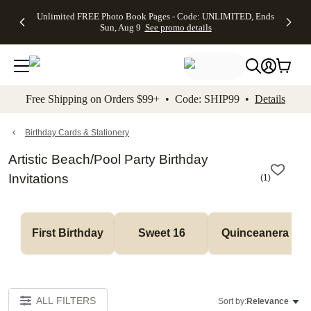
Up to 50%
50% Off All
30% Off
FREE
See
Unlimited FREE Photo Book Pages - Code: UNLIMITED, Ends
kip to main content
Skip to footer
Accessibility Stateme
Off Almost
Cards + FREE
Photo
Shipping
All
Sun, Aug 9
See promo details
Everything
Recipient
Prints +
on
Deals
- No code
Addressing -
FREE
Orders
needed,
Code:
Shipping -
$99+ -
Ends Sun,
ADDRESSING,
Code:
Code:
Aug 9
Ends Sun, Aug
SUMMER,
SHIP99
See
promo
9
Ends Sun,
See
See promo
Free Shipping on Orders $99+ • Code: SHIP99 •
Details
details
details
Aug 9
promo
details
See
promo
Birthday Cards & Stationery
details
Artistic Beach/Pool Party Birthday
Invitations
(
1
)
First Birthday
Sweet 16
Quinceanera
ALL FILTERS
Sort by:
Relevance