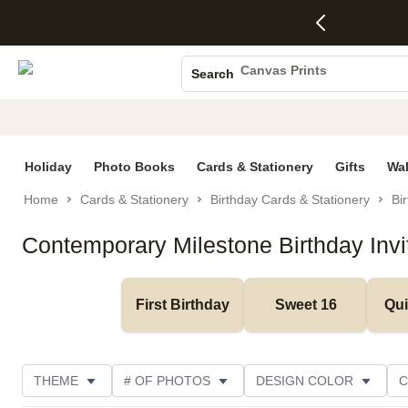
4 FREE
50% Off All
FREE
See
S
Gifts -
Cards + FREE
Shipping
All
Photo Books
Code:
Recipient
on
Deals
4FREE,
Addressing -
Orders
Canvas Prints
Search
Ends
Code:
$99+ -
Ceramic Mugs
Wed,
ADDRESSING,
Code:
Aug 5
Ends Sun, Aug
SHIP99
Holiday Cards
See
9
See
See promo
promo
details
promo
Wedding Invites
details
details
Holiday
Photo Books
Cards & Stationery
Gifts
Wal
Home
Cards & Stationery
Birthday Cards & Stationery
Bir
Contemporary Milestone Birthday Invi
First Birthday
Sweet 16
Qu
THEME
# OF PHOTOS
DESIGN COLOR
C