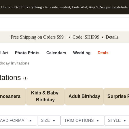
Up to 50% Off Everything - No code needed, Ends Wed, Aug 5
See promo details
kip to main content
Skip to footer
Accessibility Stateme
Free Shipping on Orders $99+ • Code: SHIP99 •
Details
l Art
Photo Prints
Calendars
Wedding
Deals
thday Invitations
tations
(
1
)
Kids & Baby 
inceanera
Adult Birthday
Surprise 
Birthday
ARD FORMAT
SIZE
TRIM OPTIONS
STYLE