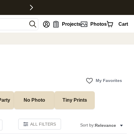
nt
Projects
Photos
Cart
My Favorites
Party
No Photo
Tiny Prints
ALL FILTERS
Sort by:
Relevance