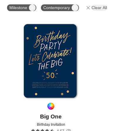
FOIL AND GLITTER TYPE
FOIL COLOR
PAPER 
Milestone
Contemporary
Clear All
Add to favorites
Big One
Birthday Invitation
(
3
)