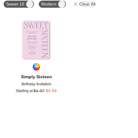
Sweet 16
Modern
Clear All
Add to favorites
Simply Sixteen
Birthday Invitation
Starting at
$
1.37
$
0.68