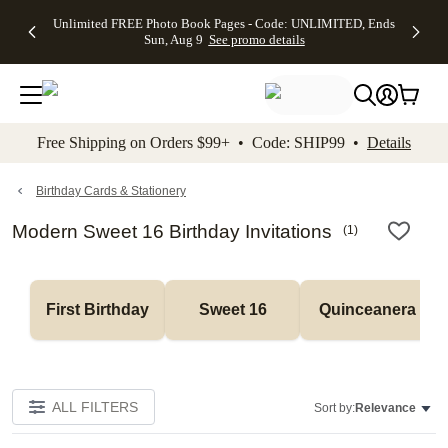
Up to 50%
50% Off All
30% Off
FREE
See
Unlimited FREE Photo Book Pages - Code: UNLIMITED, Ends
kip to main content
Skip to footer
Accessibility Stateme
Off Almost
Cards + FREE
Photo
Shipping
All
Sun, Aug 9
See promo details
Everything
Recipient
Prints +
on
Deals
- No code
Addressing -
FREE
Orders
needed,
Code:
Shipping -
$99+ -
Ends Sun,
ADDRESSING,
Code:
Code:
Aug 9
Ends Sun, Aug
SUMMER,
SHIP99
See
promo
9
Ends Sun,
See
See promo
Free Shipping on Orders $99+ • Code: SHIP99 •
Details
details
details
Aug 9
promo
details
See
promo
Birthday Cards & Stationery
details
Modern Sweet 16 Birthday Invitations
(
1
)
First Birthday
Sweet 16
Quinceanera
ALL FILTERS
Sort by:
Relevance