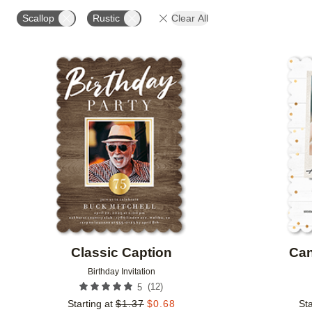
FOIL COLOR
PAPER TYPE
PHOTO ORIENTATIO
Scallop
Rustic
Clear All
Add to favorites
Classic Caption
Can
Birthday Invitation
(
12
)
5
Starting at
$
1.37
$
0.68
Sta