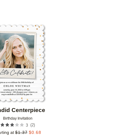
N
CUSTOMER RATING
DESIGNER
Add to favorites
did Centerpiece
Birthday Invitation
(
2
)
3
rting at
$
1.37
$
0.68