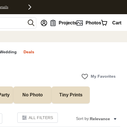
etails
nt
Projects
Photos
Cart
Wedding
Deals
My Favorites
Party
No Photo
Tiny Prints
ALL FILTERS
Sort by:
Relevance