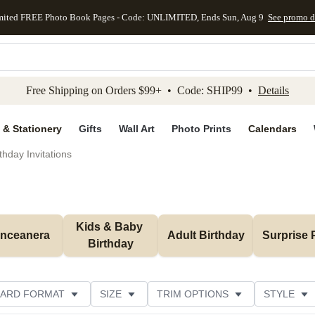
mited FREE Photo Book Pages - Code: UNLIMITED, Ends Sun, Aug 9
See promo d
kip to main content
Skip to footer
Accessibility Stateme
Free Shipping on Orders $99+ • Code: SHIP99 •
Details
 & Stationery
Gifts
Wall Art
Photo Prints
Calendars
thday Invitations
Kids & Baby 
inceanera
Adult Birthday
Surprise 
Birthday
ARD FORMAT
SIZE
TRIM OPTIONS
STYLE