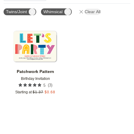
Twins/Joint
Whimsical
Clear All
Add to favorites
Patchwork Pattern
Birthday Invitation
(
3
)
5
Starting at
$
1.37
$
0.68