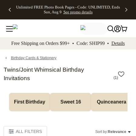
Up to 50%
50% Off All
30% Off
FREE
See
Unlimited FREE Photo Book Pages - Code: UNLIMITED, Ends
kip to main content
Skip to footer
Accessibility Stateme
Off Almost
Cards + FREE
Photo
Shipping
All
Sun, Aug 9
See promo details
Everything
Recipient
Prints +
on
Deals
- No code
Addressing -
FREE
Orders
needed,
Code:
Shipping -
$99+ -
Ends Sun,
ADDRESSING,
Code:
Code:
Aug 9
Ends Sun, Aug
SUMMER,
SHIP99
See
promo
9
Ends Sun,
See
See promo
Free Shipping on Orders $99+ • Code: SHIP99 •
Details
details
details
Aug 9
promo
details
See
promo
Birthday Cards & Stationery
details
Twins/Joint Whimsical Birthday
Invitations
(
1
)
First Birthday
Sweet 16
Quinceanera
ALL FILTERS
Sort by:
Relevance