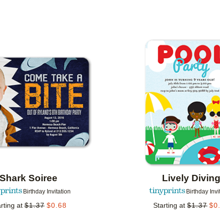
 ORIENTATION
CUSTOMER RATING
DESIGNER
Add to favorites
Shark Soiree
Lively Divin
Birthday Invitation
Birthday Invi
rting at
$
1.37
$
0.68
Starting at
$
1.37
$
0