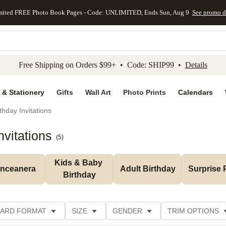
mited FREE Photo Book Pages - Code: UNLIMITED, Ends Sun, Aug 9
See promo d
kip to main content
Skip to footer
Accessibility Stateme
Free Shipping on Orders $99+ • Code: SHIP99 •
Details
 & Stationery
Gifts
Wall Art
Photo Prints
Calendars
thday Invitations
vitations
(
5
)
Kids & Baby 
inceanera
Adult Birthday
Surprise 
Birthday
ARD FORMAT
SIZE
GENDER
TRIM OPTIONS