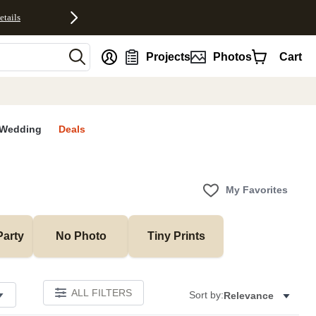
etails
nt
Projects
Photos
Cart
Wedding
Deals
My Favorites
Party
No Photo
Tiny Prints
ALL FILTERS
Sort by:
Relevance