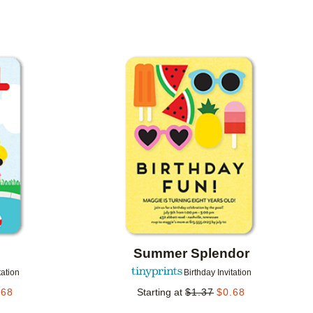
Add to favorites
Add to 
g
Summer Splendor
tation
Birthday Invitation
.68
Starting at
$
1.37
$
0.68