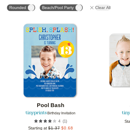
STYLE
FOIL COLOR
PAPER TYPE
PHOTO
Rounded
Beach/Pool Party
Clear All
COLLECTIONS
Add to favorites
Pool Bash
Birthday Invitation
(
1
)
4
Sta
Starting at
$
1.37
$
0.68