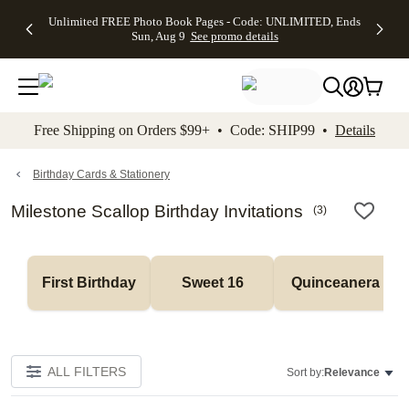
Up to 50%
50% Off All
30% Off
FREE
See
Unlimited FREE Photo Book Pages - Code: UNLIMITED, Ends
kip to main content
Skip to footer
Accessibility Stateme
Off Almost
Cards + FREE
Photo
Shipping
All
Sun, Aug 9
See promo details
Everything
Recipient
Prints +
on
Deals
- No code
Addressing -
FREE
Orders
needed,
Code:
Shipping -
$99+ -
Ends Sun,
ADDRESSING,
Code:
Code:
Aug 9
Ends Sun, Aug
SUMMER,
SHIP99
See
promo
9
Ends Sun,
See
See promo
Free Shipping on Orders $99+ • Code: SHIP99 •
Details
details
details
Aug 9
promo
details
See
promo
Birthday Cards & Stationery
details
Milestone Scallop Birthday Invitations
(
3
)
First Birthday
Sweet 16
Quinceanera
ALL FILTERS
Sort by:
Relevance