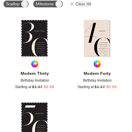
Scallop
Milestone
Clear All
Add to favorites
Add t
Modern Thirty
Modern Forty
Birthday Invitation
Birthday Invitation
Starting at
$
1.37
$
0.68
Starting at
$
1.37
$
0.68
Add to favorites