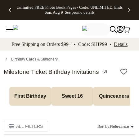
Up to 50%
50% Off All
30% Off
FREE
See
Unlimited FREE Photo Book Pages - Code: UNLIMITED, Ends
kip to main content
Skip to footer
Accessibility Stateme
Off Almost
Cards + FREE
Photo
Shipping
All
Sun, Aug 9
See promo details
Everything
Recipient
Prints +
on
Deals
- No code
Addressing -
FREE
Orders
needed,
Code:
Shipping -
$99+ -
Ends Sun,
ADDRESSING,
Code:
Code:
Aug 9
Ends Sun, Aug
SUMMER,
SHIP99
See
promo
9
Ends Sun,
See
See promo
Free Shipping on Orders $99+ • Code: SHIP99 •
Details
details
details
Aug 9
promo
details
See
promo
Birthday Cards & Stationery
details
Milestone Ticket Birthday Invitations
(
3
)
First Birthday
Sweet 16
Quinceanera
ALL FILTERS
Sort by:
Relevance