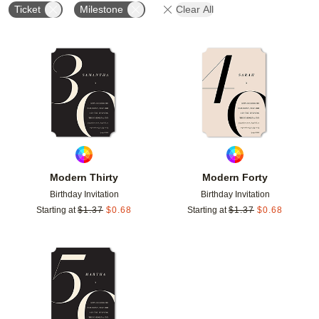
Ticket
Milestone
Clear All
Add to favorites
Add t
Modern Thirty
Modern Forty
Birthday Invitation
Birthday Invitation
Starting at
$
1.37
$
0.68
Starting at
$
1.37
$
0.68
Add to favorites