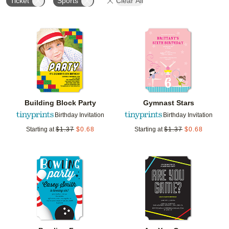
Ticket
Sports
Clear All
Add to favorites
Add t
Building Block Party
Gymnast Stars
Birthday Invitation
Birthday Invitation
Starting at
$
1.37
$
0.68
Starting at
$
1.37
$
0.68
Add to favorites
Add t