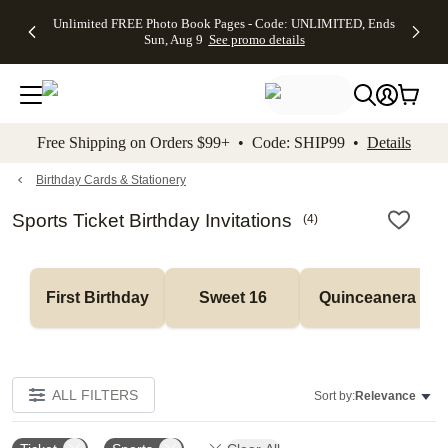
Up to 50%
50% Off All
30% Off
FREE
See
Unlimited FREE Photo Book Pages - Code: UNLIMITED, Ends
kip to main content
Skip to footer
Accessibility Stateme
Off Almost
Cards + FREE
Photo
Shipping
All
Sun, Aug 9
See promo details
Everything
Recipient
Prints +
on
Deals
- No code
Addressing -
FREE
Orders
needed,
Code:
Shipping -
$99+ -
Ends Sun,
ADDRESSING,
Code:
Code:
Aug 9
Ends Sun, Aug
SUMMER,
SHIP99
See
promo
9
Ends Sun,
See
See promo
Free Shipping on Orders $99+ • Code: SHIP99 •
Details
details
details
Aug 9
promo
details
See
promo
Birthday Cards & Stationery
details
Sports Ticket Birthday Invitations
(
4
)
First Birthday
Sweet 16
Quinceanera
ALL FILTERS
Sort by:
Relevance