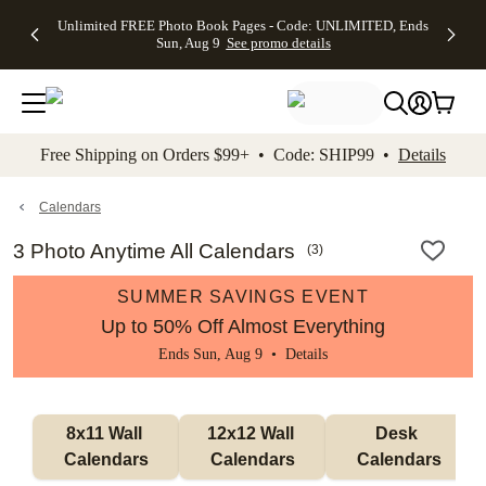
Up to 50%
50% Off All
30% Off
FREE
See
Unlimited FREE Photo Book Pages - Code: UNLIMITED, Ends
kip to main content
Skip to footer
Accessibility Stateme
Off Almost
Cards + FREE
Photo
Shipping
All
Sun, Aug 9
See promo details
Everything
Recipient
Prints +
on
Deals
- No code
Addressing -
FREE
Orders
needed,
Code:
Shipping -
$99+ -
Ends Sun,
ADDRESSING,
Code:
Code:
Aug 9
Ends Sun, Aug
SUMMER,
SHIP99
See
promo
9
Ends Sun,
See
See promo
Free Shipping on Orders $99+ • Code: SHIP99 •
Details
details
details
Aug 9
promo
details
See
promo
Calendars
details
3 Photo Anytime All Calendars
(
3
)
SUMMER SAVINGS EVENT
Up to 50% Off Almost Everything
Ends Sun, Aug 9 •
Details
8x11 Wall 
12x12 Wall 
Desk 
Calendars
Calendars
Calendars