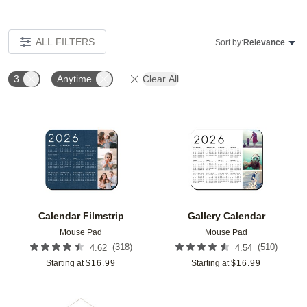
ALL FILTERS
Sort by:
Relevance
3
Anytime
Clear All
Add to favorites
Add t
Calendar Filmstrip
Gallery Calendar
Mouse Pad
Mouse Pad
(
318
)
(
510
)
4.62
4.54
Starting at
$
16.99
Starting at
$
16.99