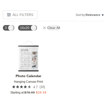
ALL FILTERS
Sort by:
Relevance
3
16x20
Clear All
Add to favorites
Photo Calendar
Hanging Canvas Print
(
10
)
4.7
Starting at
$
78.99
$
39.49