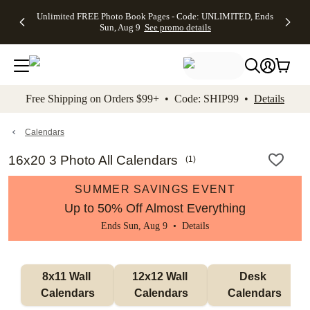
Up to 50%
50% Off All
30% Off
FREE
See
Unlimited FREE Photo Book Pages - Code: UNLIMITED, Ends
kip to main content
Skip to footer
Accessibility Stateme
Off Almost
Cards + FREE
Photo
Shipping
All
Sun, Aug 9
See promo details
Everything
Recipient
Prints +
on
Deals
- No code
Addressing -
FREE
Orders
needed,
Code:
Shipping -
$99+ -
Ends Sun,
ADDRESSING,
Code:
Code:
Aug 9
Ends Sun, Aug
SUMMER,
SHIP99
See
promo
9
Ends Sun,
See
See promo
Free Shipping on Orders $99+ • Code: SHIP99 •
Details
details
details
Aug 9
promo
details
See
promo
Calendars
details
16x20 3 Photo All Calendars
(
1
)
SUMMER SAVINGS EVENT
Up to 50% Off Almost Everything
Ends Sun, Aug 9 •
Details
8x11 Wall 
12x12 Wall 
Desk 
Calendars
Calendars
Calendars