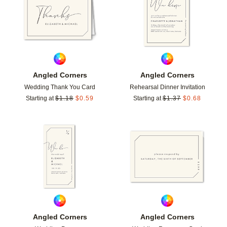
Angled Corners
Angled Corners
Wedding Thank You Card
Rehearsal Dinner Invitation
Starting at
$
1.18
$
0.59
Starting at
$
1.37
$
0.68
Add to favorites
Add t
Angled Corners
Angled Corners