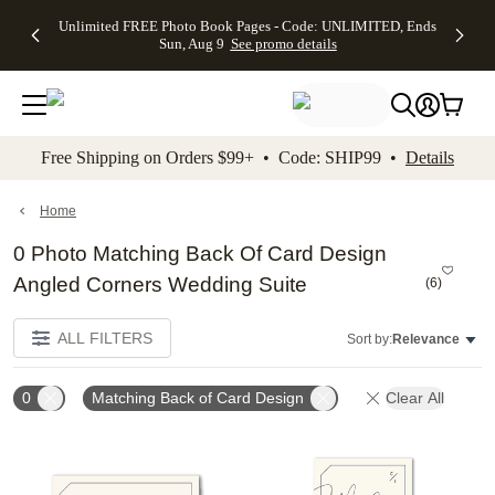
Up to 50%
50% Off All
30% Off
FREE
See
Unlimited FREE Photo Book Pages - Code: UNLIMITED, Ends
kip to main content
Skip to footer
Accessibility Stateme
Off Almost
Cards + FREE
Photo
Shipping
All
Sun, Aug 9
See promo details
Everything
Recipient
Prints +
on
Deals
- No code
Addressing -
FREE
Orders
needed,
Code:
Shipping -
$99+ -
Ends Sun,
ADDRESSING,
Code:
Code:
Aug 9
Ends Sun, Aug
SUMMER,
SHIP99
See
promo
9
Ends Sun,
See
See promo
Free Shipping on Orders $99+ • Code: SHIP99 •
Details
details
details
Aug 9
promo
details
See
promo
Home
details
0 Photo Matching Back Of Card Design
Angled Corners Wedding Suite
(
6
)
ALL FILTERS
Sort by:
Relevance
0
Matching Back of Card Design
Clear All
Add to favorites
Add t