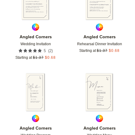
Angled Corners
Angled Corners
Wedding Invitation
Rehearsal Dinner Invitation
(
2
)
5
Starting at
$
1.37
$
0.68
Starting at
$
1.37
$
0.68
Add to favorites
Add t
Angled Corners
Angled Corners