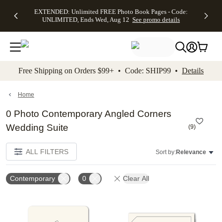
EXTENDED:
$19.99 8x10
FREE
See
EXTENDED: Unlimited FREE Photo Book Pages - Code:
kip to main content
Skip to footer
Accessibility Stateme
Up to 50%
Canvas Prints -
Shipping
All
UNLIMITED, Ends Wed, Aug 12
See promo details
Off Almost
Code:
on
Deals
Everything -
CANVASDEAL,
Orders
No code
Ends Sun, Aug
$99+ -
needed, Ends
16
Code:
Wed, Aug
SHIP99
See promo
12
See
See
details
Free Shipping on Orders $99+ • Code: SHIP99 •
Details
promo
promo
details
details
Home
0 Photo Contemporary Angled Corners
Wedding Suite
(
9
)
ALL FILTERS
Sort by:
Relevance
Contemporary
0
Clear All
Add to favorites
Add t