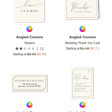
Angled Corners
Angled Corners
Stickers
Wedding Thank You Card
(
1
)
2
Starting at
$
1.18
$
0.71
Starting at
$
6.99
$
5.99
Add to favorites
Add t