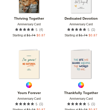
Thriving Together
Dedicated Devotion
Anniversary Card
Anniversary Card
(
4
)
(
1
)
5
5
Starting at
$
1.74
$
0.87
Starting at
$
1.74
$
0.87
Add to favorites
Add t
Yours Forever
Thankfully Together
Anniversary Card
Anniversary Card
(
1
)
(
1
)
5
5
Starting at
$
1.74
$
0.87
Starting at
$
1.74
$
0.87