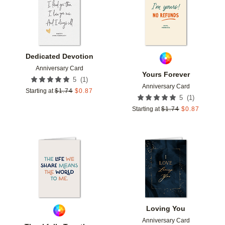
Dedicated Devotion
Anniversary Card
Yours Forever
(
1
)
5
Anniversary Card
Starting at
$
1.74
$
0.87
(
1
)
5
Starting at
$
1.74
$
0.87
Add to favorites
Add t
Loving You
Anniversary Card