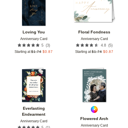
Loving You
Floral Fondness
Anniversary Card
Anniversary Card
(
3
)
(
5
)
5
4.8
Starting at
$
1.74
$
0.87
Starting at
$
1.74
$
0.87
Add to favorites
Add t
Everlasting
Endearment
Flowered Arch
Anniversary Card
Anniversary Card
(
1
)
5