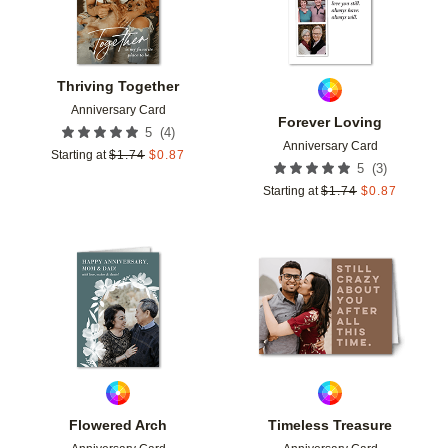
Thriving Together
Anniversary Card
Forever Loving
(
4
)
5
Anniversary Card
Starting at
$
1.74
$
0.87
(
3
)
5
Starting at
$
1.74
$
0.87
Add to favorites
Add t
Flowered Arch
Timeless Treasure