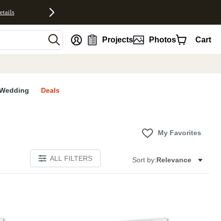
etails
nt
Projects
Photos
Cart
Wedding
Deals
My Favorites
ALL FILTERS
Sort by:
Relevance