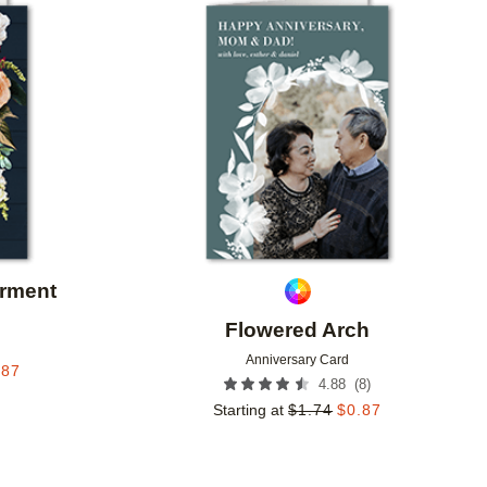
Add to favorites
Add to 
arment
Flowered Arch
Anniversary Card
.87
(
8
)
4.88
Starting at
$
1.74
$
0.87