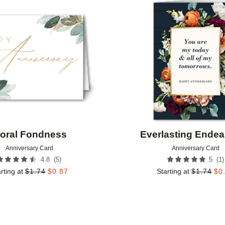
Add to favorites
loral Fondness
Everlasting Ende
Anniversary Card
Anniversary Card
(
5
)
(
1
)
4.8
5
rting at
$
1.74
$
0.87
Starting at
$
1.74
$
0