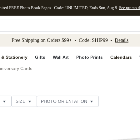
mited FREE Photo Book Pages - Code: UNLIMITED, Ends Sun, Aug 9
See promo d
kip to main content
Skip to footer
Accessibility Stateme
Free Shipping on Orders $99+ • Code: SHIP99 •
Details
 & Stationery
Gifts
Wall Art
Photo Prints
Calendars
niversary Cards
SIZE
PHOTO ORIENTATION
IONS
CARD FORMAT
PAPER TYPE
STYLE