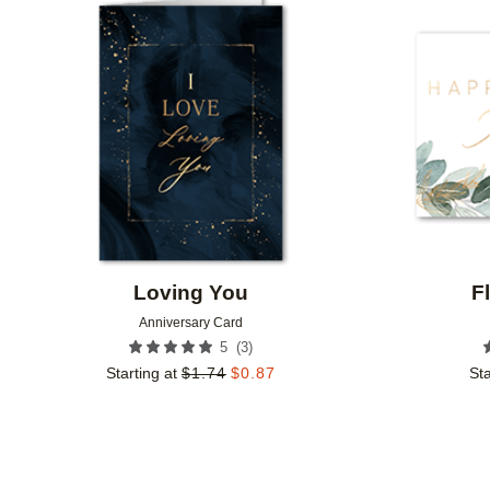
Add to favorites
Loving You
F
Anniversary Card
(
3
)
5
Starting at
$
1.74
$
0.87
Sta