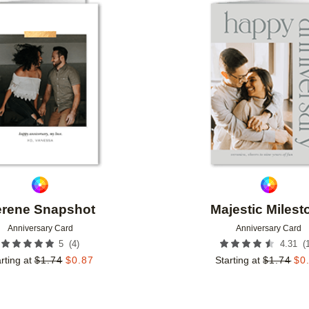
Add to favorites
rene Snapshot
Majestic Milest
Anniversary Card
Anniversary Card
(
4
)
(
5
4.31
rting at
$
1.74
$
0.87
Starting at
$
1.74
$
0