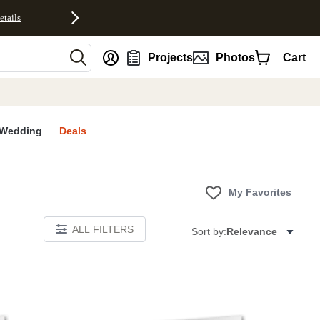
etails
nt
Projects
Photos
Cart
Wedding
Deals
My Favorites
ALL FILTERS
Sort by:
Relevance