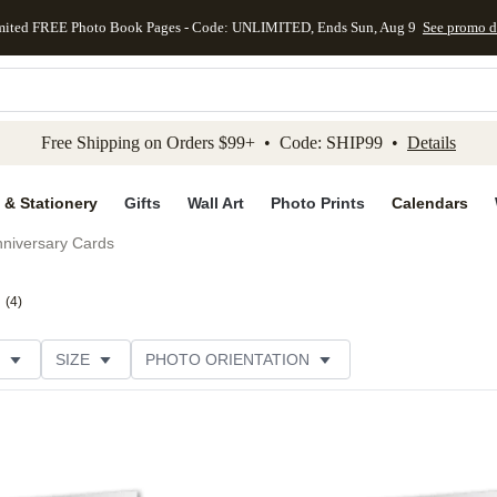
mited FREE Photo Book Pages - Code: UNLIMITED, Ends Sun, Aug 9
See promo d
kip to main content
Skip to footer
Accessibility Stateme
Free Shipping on Orders $99+ • Code: SHIP99 •
Details
 & Stationery
Gifts
Wall Art
Photo Prints
Calendars
niversary Cards
(
4
)
SIZE
PHOTO ORIENTATION
IONS
CARD FORMAT
PAPER TYPE
STYLE