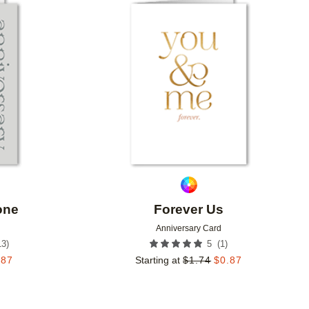
Add to favorites
Add to 
one
Forever Us
Anniversary Card
13
)
(
1
)
5
.87
Starting at
$
1.74
$
0.87