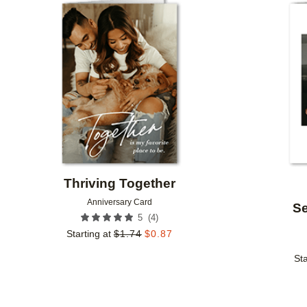
Add to favorites
Thriving Together
Anniversary Card
Se
(
4
)
5
Starting at
$
1.74
$
0.87
Sta