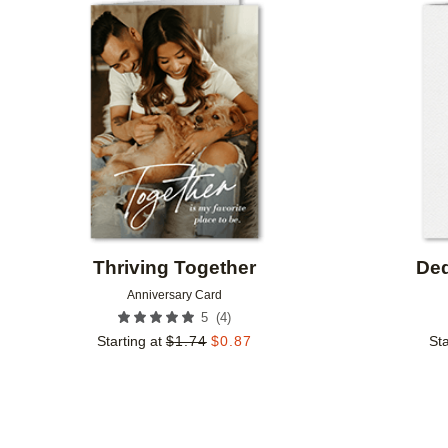
Add to favorites
Thriving Together
Ded
Anniversary Card
(
4
)
5
Starting at
$
1.74
$
0.87
Sta