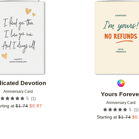
Add to favorites
icated Devotion
Anniversary Card
Yours Foreve
(
1
)
5
Anniversary Card
rting at
$
1.74
$
0.87
(
1
)
5
Starting at
$
1.74
$
0