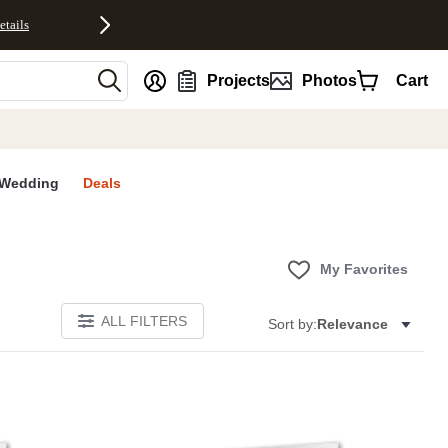
etails
nt
Projects
Photos
Cart
Wedding
Deals
My Favorites
ALL FILTERS
Sort by:
Relevance