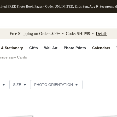
mited FREE Photo Book Pages - Code: UNLIMITED, Ends Sun, Aug 9
See promo d
kip to main content
Skip to footer
Accessibility Stateme
Free Shipping on Orders $99+ • Code: SHIP99 •
Details
 & Stationery
Gifts
Wall Art
Photo Prints
Calendars
niversary Cards
SIZE
PHOTO ORIENTATION
IONS
CARD FORMAT
PAPER TYPE
STYLE