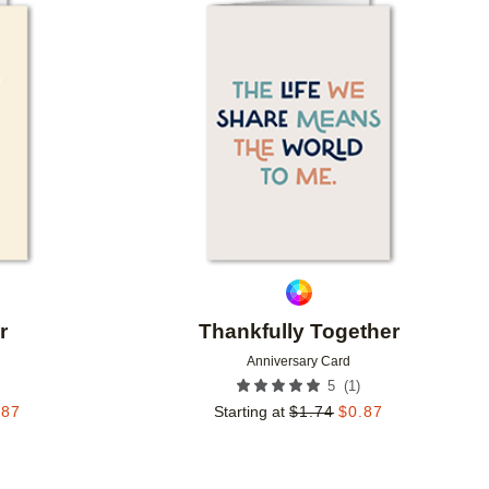
Add to favorites
Add to 
r
Thankfully Together
Anniversary Card
(
1
)
5
.87
Starting at
$
1.74
$
0.87