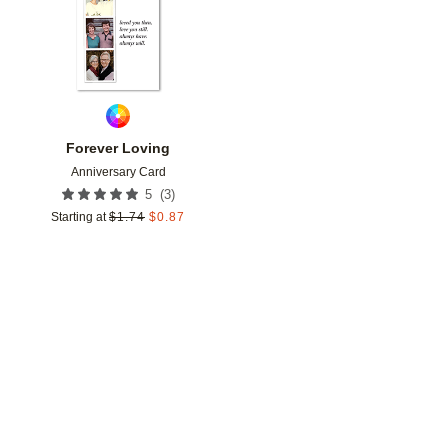
Forever Loving
Anniversary Card
(
3
)
5
Starting at
$
1.74
$
0.87