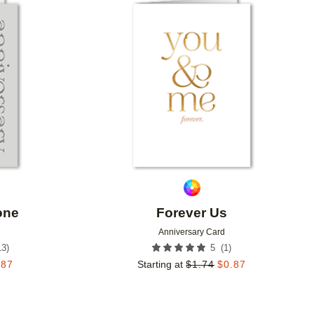
Add to favorites
Add to 
one
Forever Us
Anniversary Card
13
)
(
1
)
5
.87
Starting at
$
1.74
$
0.87