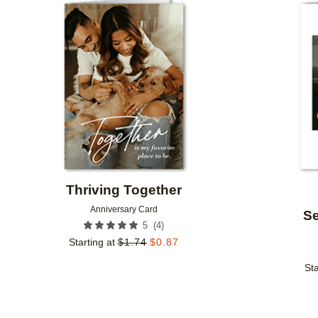
Add to favorites
Thriving Together
Anniversary Card
Se
(
4
)
5
Starting at
$
1.74
$
0.87
Sta