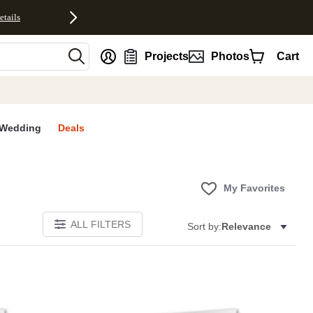
etails
nt
Projects
Photos
Cart
Wedding
Deals
My Favorites
ALL FILTERS
Sort by:
Relevance