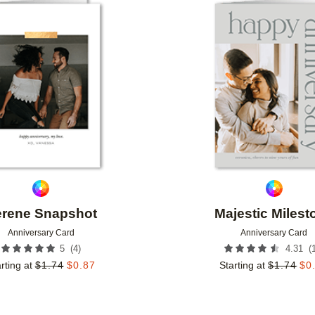
Add to favorites
rene Snapshot
Majestic Milest
Anniversary Card
Anniversary Card
(
4
)
(
5
4.31
rting at
$
1.74
$
0.87
Starting at
$
1.74
$
0