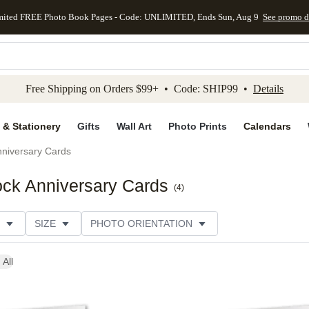
mited FREE Photo Book Pages - Code: UNLIMITED, Ends Sun, Aug 9
See promo d
kip to main content
Skip to footer
Accessibility Stateme
Free Shipping on Orders $99+ • Code: SHIP99 •
Details
 & Stationery
Gifts
Wall Art
Photo Prints
Calendars
niversary Cards
ck Anniversary Cards
(
4
)
SIZE
PHOTO ORIENTATION
IONS
CARD FORMAT
PAPER TYPE
STYLE
 All