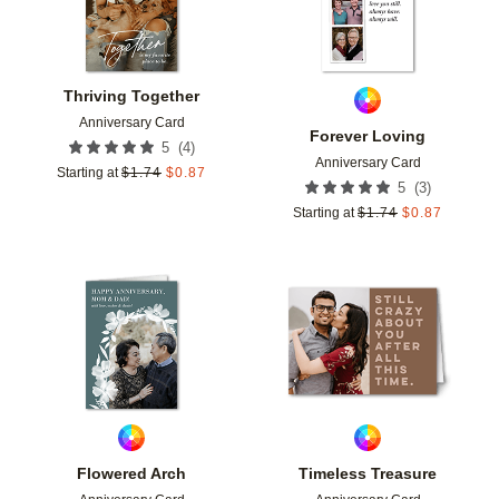
Thriving Together
Anniversary Card
Forever Loving
(
4
)
5
Anniversary Card
Starting at
$
1.74
$
0.87
(
3
)
5
Starting at
$
1.74
$
0.87
Add to favorites
Add t
Flowered Arch
Timeless Treasure