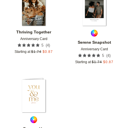
Thriving Together
Anniversary Card
Serene Snapshot
(
4
)
5
Anniversary Card
Starting at
$
1.74
$
0.87
(
4
)
5
Starting at
$
1.74
$
0.87
Add to favorites