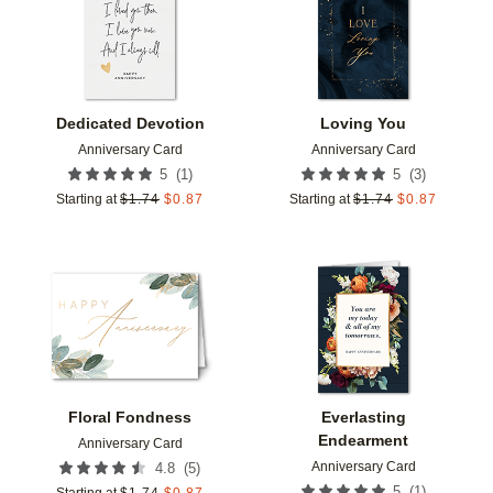
Dedicated Devotion
Loving You
Anniversary Card
Anniversary Card
(
1
)
(
3
)
5
5
Starting at
$
1.74
$
0.87
Starting at
$
1.74
$
0.87
Add to favorites
Add t
Floral Fondness
Everlasting
Endearment
Anniversary Card
Anniversary Card
(
5
)
4.8
(
1
)
5