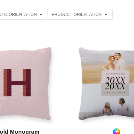
OTO ORIENTATION
PRODUCT ORIENTATION
Add to favorites
old Monogram