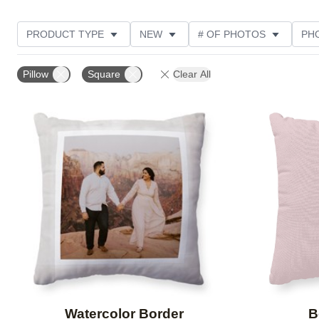
PRODUCT TYPE
NEW
# OF PHOTOS
PH
DESIGN COLOR
STYLE
CUSTOMER RATING
Pillow
Square
Clear All
Add to favorites
Watercolor Border
B