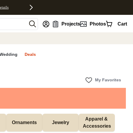
etails
nt
Projects
Photos
Cart
Wedding
Deals
My Favorites
Apparel & 
Ornaments
Jewelry
Accessories