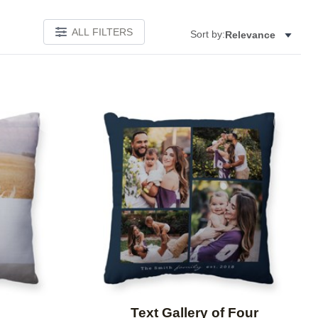
ALL FILTERS
Sort by:
Relevance
Add to favorites
Add to 
Text Gallery of Four