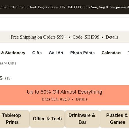
mited FREE Photo Book Pages - Code: UNLIMITED, Ends Sun, Aug 9
See promo d
kip to main content
Skip to footer
Accessibility Stateme
Free Shipping on Orders $99+ • Code: SHIP99 •
Details
 & Stationery
Gifts
Wall Art
Photo Prints
Calendars
ary Gifts
s
(
13
)
Up to 50% Off Almost Everything
Ends Sun, Aug 9 •
Details
Tabletop 
Drinkware & 
Puzzles & 
Office & Tech
Prints
Bar
Games