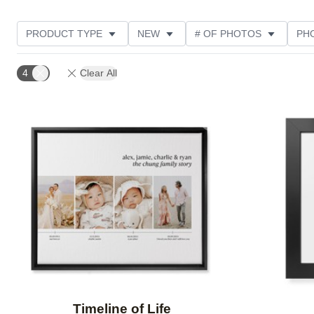
PRODUCT TYPE
NEW
# OF PHOTOS
PH
DESIGN COLOR
STYLE
THEME
CUSTOM
4
Clear All
Add to favorites
Timeline of Life