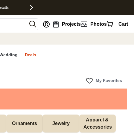
etails
nt
Projects
Photos
Cart
Wedding
Deals
My Favorites
Apparel & 
Ornaments
Jewelry
Accessories