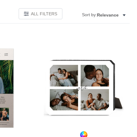
ALL FILTERS
Sort by:
Relevance
Add to favorites
Add to 