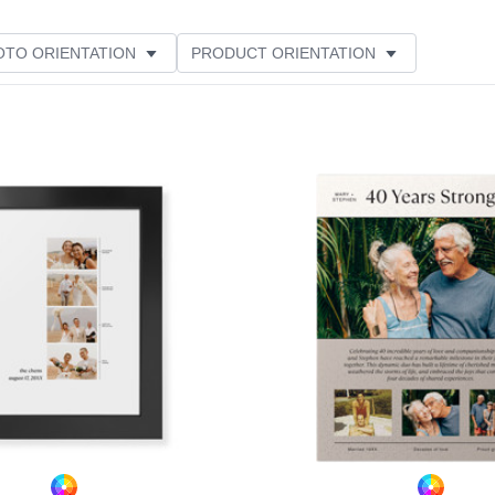
OTO ORIENTATION
PRODUCT ORIENTATION
ER RATING
Add to favorites