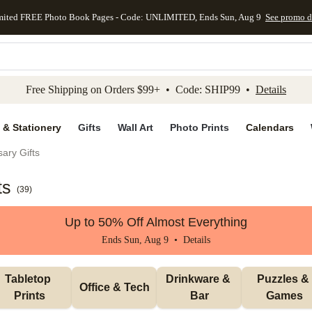
mited FREE Photo Book Pages - Code: UNLIMITED, Ends Sun, Aug 9
See promo d
kip to main content
Skip to footer
Accessibility Stateme
Free Shipping on Orders $99+ • Code: SHIP99 •
Details
 & Stationery
Gifts
Wall Art
Photo Prints
Calendars
ary Gifts
ts
(
39
)
Up to 50% Off Almost Everything
Ends Sun, Aug 9 •
Details
Tabletop 
Drinkware & 
Puzzles & 
Office & Tech
Prints
Bar
Games