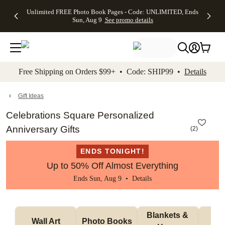
Up to 50%
50% Off All
30% Off
FREE
See
Unlimited FREE Photo Book Pages - Code: UNLIMITED, Ends
kip to main content
Skip to footer
Accessibility Stateme
Off Almost
Cards + FREE
Photo
Shipping
All
Sun, Aug 9
See promo details
Everything
Recipient
Prints +
on
Deals
- No code
Addressing -
FREE
Orders
needed,
Code:
Shipping -
$99+ -
Ends Sun,
ADDRESSING,
Code:
Code:
Aug 9
Ends Sun, Aug
SUMMER,
SHIP99
See
promo
9
Ends Sun,
See
See promo
Free Shipping on Orders $99+ • Code: SHIP99 •
Details
details
details
Aug 9
promo
details
See
promo
Gift Ideas
details
Celebrations Square Personalized
Anniversary Gifts
(
2
)
ENDS TONIGHT!
Up to 50% Off Almost Everything
Ends Sun, Aug 9 •
Details
Blankets & 
Tab
Wall Art
Photo Books