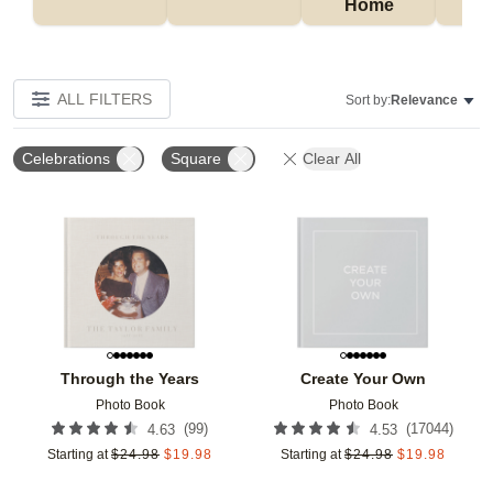
Home
P
ALL FILTERS
Sort by:
Relevance
Celebrations
Square
Clear All
Add to favorites
Add t
Through the Years
Create Your Own
Photo Book
Photo Book
(
99
)
(
17044
)
4.63
4.53
Starting at
$
24.98
$
19.98
Starting at
$
24.98
$
19.98