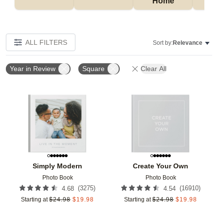
Home
P
ALL FILTERS
Sort by:
Relevance
Year in Review
Square
Clear All
Add to favorites
Add t
Simply Modern
Create Your Own
Photo Book
Photo Book
(
3275
)
(
16910
)
4.68
4.54
Starting at
$
24.98
$
19.98
Starting at
$
24.98
$
19.98