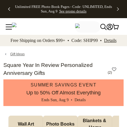
Up to 50%
50% Off All
30% Off
FREE
See
Unlimited FREE Photo Book Pages - Code: UNLIMITED, Ends
kip to main content
Skip to footer
Accessibility Stateme
Off Almost
Cards + FREE
Photo
Shipping
All
Sun, Aug 9
See promo details
Everything
Recipient
Prints +
on
Deals
- No code
Addressing -
FREE
Orders
needed,
Code:
Shipping -
$99+ -
Ends Sun,
ADDRESSING,
Code:
Code:
Aug 9
Ends Sun, Aug
SUMMER,
SHIP99
See
promo
9
Ends Sun,
See
See promo
Free Shipping on Orders $99+ • Code: SHIP99 •
Details
details
details
Aug 9
promo
details
See
promo
Gift Ideas
details
Square Year In Review Personalized
Anniversary Gifts
(
2
)
SUMMER SAVINGS EVENT
Up to 50% Off Almost Everything
Ends Sun, Aug 9 •
Details
Blankets & 
Tab
Wall Art
Photo Books