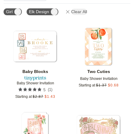
Girl
Elk Design
Clear All
Add to favorites
Add t
Baby Blocks
Two Cuties
Baby Shower Invitation
Baby Shower Invitation
Starting at
$
1.37
$
0.68
(
1
)
5
Starting at
$
2.87
$
1.43
Add to favorites
Add t