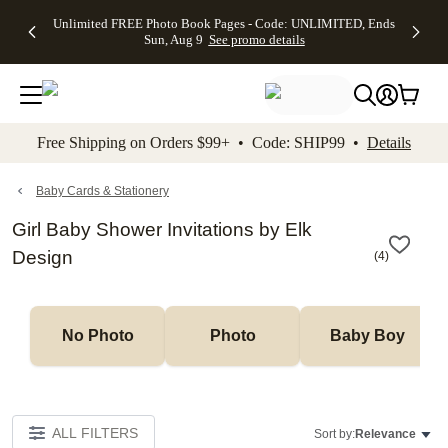
Up to 50%
50% Off All
30% Off
FREE
See
Unlimited FREE Photo Book Pages - Code: UNLIMITED, Ends
kip to main content
Skip to footer
Accessibility Stateme
Off Almost
Cards + FREE
Photo
Shipping
All
Sun, Aug 9
See promo details
Everything
Recipient
Prints +
on
Deals
- No code
Addressing -
FREE
Orders
needed,
Code:
Shipping -
$99+ -
Ends Sun,
ADDRESSING,
Code:
Code:
Aug 9
Ends Sun, Aug
SUMMER,
SHIP99
See
promo
9
Ends Sun,
See
See promo
Free Shipping on Orders $99+ • Code: SHIP99 •
Details
details
details
Aug 9
promo
details
See
promo
Baby Cards & Stationery
details
Girl Baby Shower Invitations by Elk
Design
(
4
)
No Photo
Photo
Baby Boy
ALL FILTERS
Sort by:
Relevance