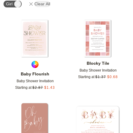
Girl
Clear All
Add to favorites
Add t
Blocky Tile
Baby Shower Invitation
Baby Flourish
Starting at
$
1.37
$
0.68
Baby Shower Invitation
Starting at
$
2.87
$
1.43
Add to favorites
Add t