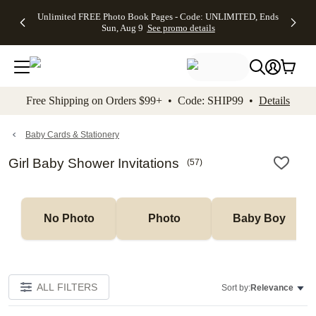
Up to 50%
50% Off All
30% Off
FREE
See
Unlimited FREE Photo Book Pages - Code: UNLIMITED, Ends
kip to main content
Skip to footer
Accessibility Stateme
Off Almost
Cards + FREE
Photo
Shipping
All
Sun, Aug 9
See promo details
Everything
Recipient
Prints +
on
Deals
- No code
Addressing -
FREE
Orders
needed,
Code:
Shipping -
$99+ -
Ends Sun,
ADDRESSING,
Code:
Code:
Aug 9
Ends Sun, Aug
SUMMER,
SHIP99
See
promo
9
Ends Sun,
See
See promo
Free Shipping on Orders $99+ • Code: SHIP99 •
Details
details
details
Aug 9
promo
details
See
promo
Baby Cards & Stationery
details
Girl Baby Shower Invitations
(
57
)
No Photo
Photo
Baby Boy
ALL FILTERS
Sort by:
Relevance