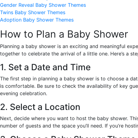
Gender Reveal Baby Shower Themes
Twins Baby Shower Themes
Adoption Baby Shower Themes
How to Plan a Baby Shower
Planning a baby shower is an exciting and meaningful experi
together to celebrate the arrival of a little one. Here’s a 
1. Set a Date and Time
The first step in planning a baby shower is to choose a d
is comfortable. Be sure to check the availability of key gu
evening celebration.
2. Select a Location
Next, decide where you want to host the baby shower. This c
number of guests and the space you’ll need. If you’re host