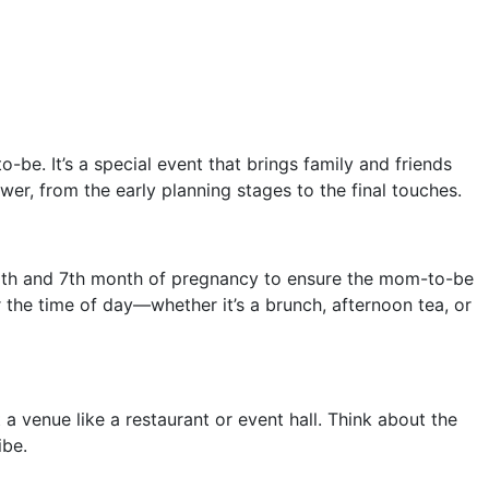
be. It’s a special event that brings family and friends
wer, from the early planning stages to the final touches.
e 6th and 7th month of pregnancy to ensure the mom-to-be
 the time of day—whether it’s a brunch, afternoon tea, or
a venue like a restaurant or event hall. Think about the
ibe.