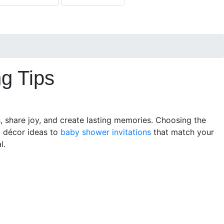
g Tips
s, share joy, and create lasting memories. Choosing the
m décor ideas to
baby shower invitations
that match your
l.