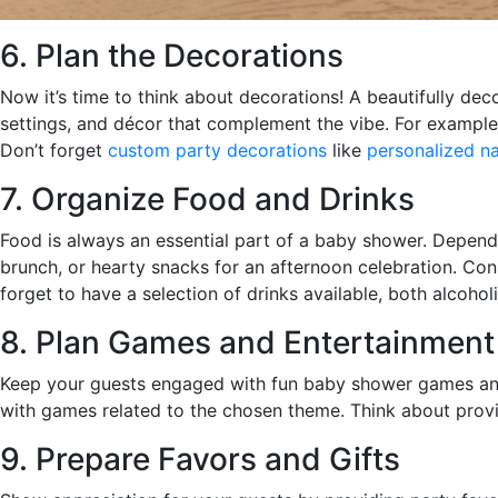
6. Plan the Decorations
Now it’s time to think about decorations! A beautifully d
settings, and décor that complement the vibe. For example
Don’t forget
custom party decorations
like
personalized n
7. Organize Food and Drinks
Food is always an essential part of a baby shower. Depending
brunch, or hearty snacks for an afternoon celebration. Cons
forget to have a selection of drinks available, both alcohol
8. Plan Games and Entertainment
Keep your guests engaged with fun baby shower games and 
with games related to the chosen theme. Think about provid
9. Prepare Favors and Gifts