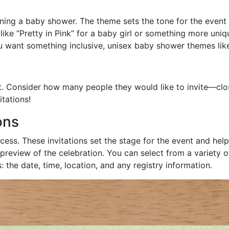
nning a baby shower. The theme sets the tone for the event 
ke “Pretty in Pink” for a baby girl or something more unique
you want something inclusive, unisex baby shower themes lik
st. Consider how many people they would like to invite—clos
itations!
ons
ocess. These invitations set the stage for the event and he
preview of the celebration. You can select from a variety o
s: the date, time, location, and any registry information.