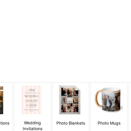
Wedding
tions
Photo Blankets
Photo Mugs
Invitations