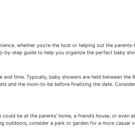
ence, whether you’re the host or helping out the parents-to-
step-by-step guide to help you organize the perfect baby sho
ate and time. Typically, baby showers are held between th
ests and the mom-to-be before finalizing the date. Consider
ould be at the parents’ home, a friend’s house, or even at 
ing outdoors, consider a park or garden for a more casual v