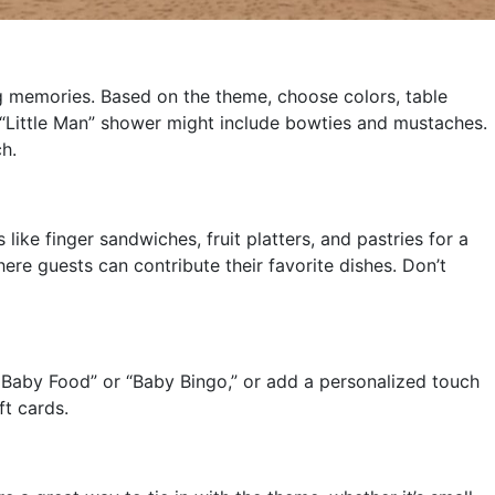
ng memories. Based on the theme, choose colors, table
a “Little Man” shower might include bowties and mustaches.
h.
ike finger sandwiches, fruit platters, and pastries for a
ere guests can contribute their favorite dishes. Don’t
 Baby Food” or “Baby Bingo,” or add a personalized touch
ft cards.