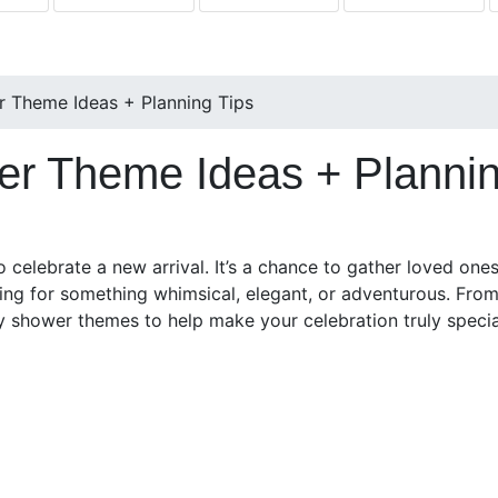
 Theme Ideas + Planning Tips
r Theme Ideas + Plannin
 celebrate a new arrival. It’s a chance to gather loved one
ing for something whimsical, elegant, or adventurous. Fro
by shower themes to help make your celebration truly specia