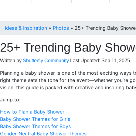
Ideas & Inspiration
»
Photos
»
25+ Trending Baby Shower
25+ Trending Baby Showe
Written by
Shutterfly Community
Last Updated: Sep 11, 2025
Planning a baby shower is one of the most exciting ways to
right theme sets the tone for the event—whether you’re go
vision, this guide is packed with creative and inspiring ba
Jump to:
How to Plan a Baby Shower
Baby Shower Themes for Girls
Baby Shower Themes for Boys
Gender-Neutral Baby Shower Themes