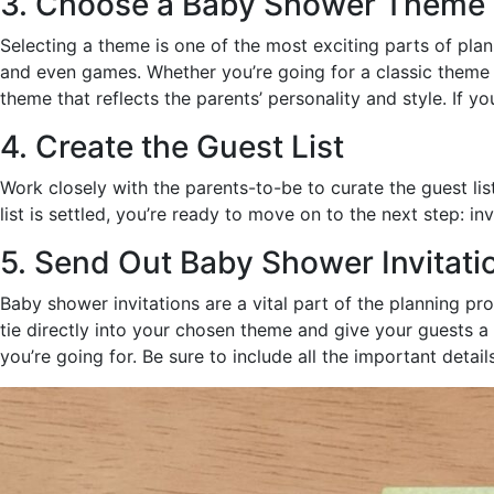
3. Choose a Baby Shower Theme
Selecting a theme is one of the most exciting parts of pla
and even games. Whether you’re going for a classic theme li
theme that reflects the parents’ personality and style. If 
4. Create the Guest List
Work closely with the parents-to-be to curate the guest li
list is settled, you’re ready to move on to the next step: inv
5. Send Out Baby Shower Invitati
Baby shower invitations are a vital part of the planning pr
tie directly into your chosen theme and give your guests a 
you’re going for. Be sure to include all the important detail