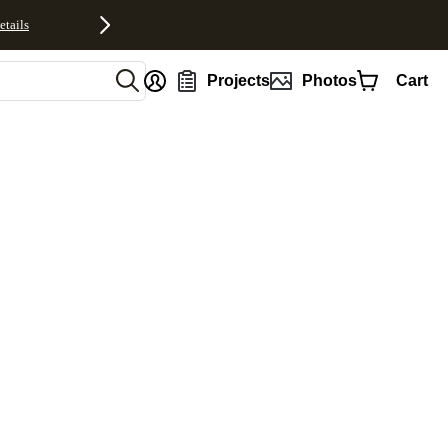
etails
nt
Projects
Photos
Cart