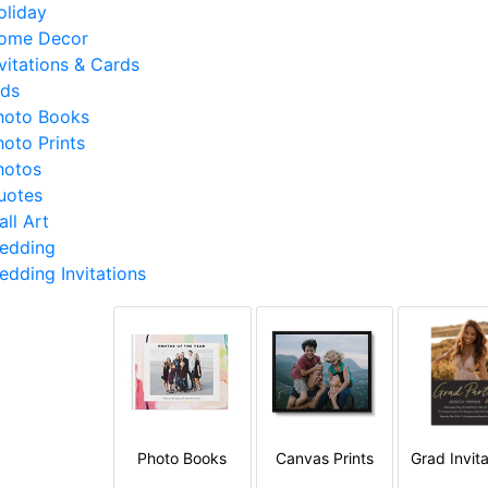
oliday
ome Decor
nvitations & Cards
ids
hoto Books
hoto Prints
hotos
uotes
ll Art
edding
edding Invitations
Photo Books
Canvas Prints
Grad Invita