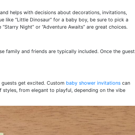
and helps with decisions about decorations, invitations,
 like “Little Dinosaur” for a baby boy, be sure to pick a
e “Starry Night” or “Adventure Awaits” are great choices.
e family and friends are typically included. Once the guest
lp guests get excited. Custom
baby shower invitations
can
f styles, from elegant to playful, depending on the vibe