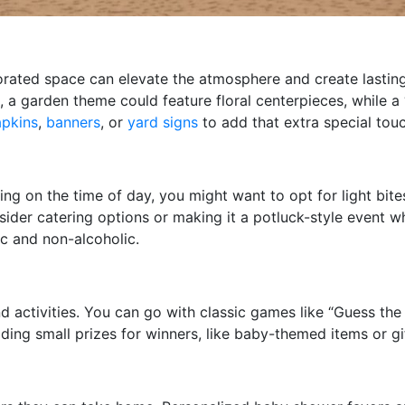
ecorated space can elevate the atmosphere and create lasti
, a garden theme could feature floral centerpieces, while 
apkins
,
banners
, or
yard signs
to add that extra special touc
 on the time of day, you might want to opt for light bites l
ider catering options or making it a potluck-style event wh
ic and non-alcoholic.
activities. You can go with classic games like “Guess the
ing small prizes for winners, like baby-themed items or gi