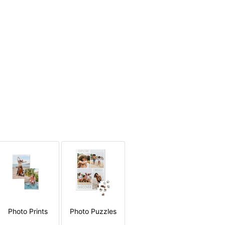
Photo Prints
Photo Puzzles