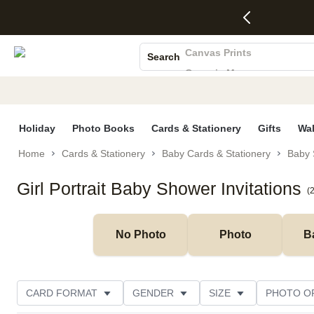
4 FREE
50% Off All
FREE
See
S
Gifts -
Cards + FREE
Shipping
All
Photo Books
Code:
Recipient
on
Deals
4FREE,
Addressing -
Orders
Canvas Prints
Search
Ends
Code:
$99+ -
Ceramic Mugs
Wed,
ADDRESSING,
Code:
Aug 5
Ends Sun, Aug
SHIP99
Holiday Cards
See
9
See
See promo
Wedding Invites
promo
details
promo
details
details
Holiday
Photo Books
Cards & Stationery
Gifts
Wal
Home
Cards & Stationery
Baby Cards & Stationery
Baby 
Girl Portrait Baby Shower Invitations
(
No Photo
Photo
B
CARD FORMAT
GENDER
SIZE
PHOTO O