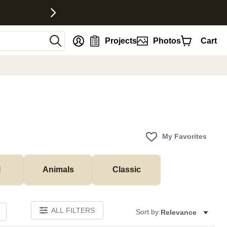
nt
Projects
Photos
Cart
My Favorites
l
Animals
Classic
ALL FILTERS
Sort by:
Relevance