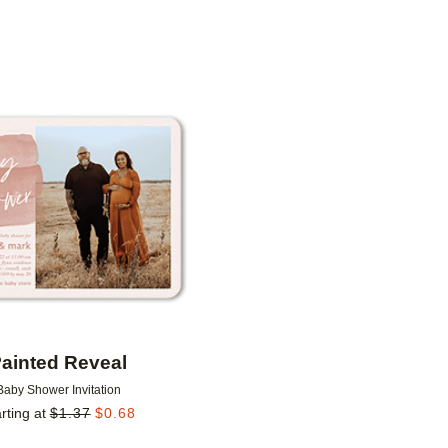
PAPER TYPE
DESIGNER
Add to favorites
ainted Reveal
Baby Shower Invitation
rting at
$
1.37
$
0.68