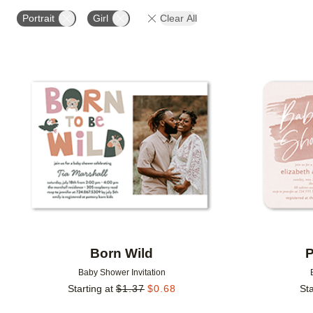
# OF PHOTOS
DESIGN COLOR
FOIL COLOR
Portrait
Girl
Clear All
Add to favorites
Born Wild
P
Baby Shower Invitation
Starting at
$
1.37
$
0.68
Sta