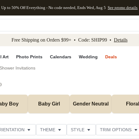
Up to 50% Off Everything - No code needed, Ends Wed, Aug 5
See promo details
kip to main content
Skip to footer
Accessibility Stateme
Free Shipping on Orders $99+ • Code: SHIP99 •
Details
l Art
Photo Prints
Calendars
Wedding
Deals
Shower Invitations
2
)
aby Boy
Baby Girl
Gender Neutral
Flora
RIENTATION
THEME
STYLE
TRIM OPTIONS