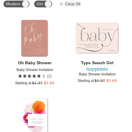
Modern
Girl
Clear All
Add to favorites
Add t
Oh Baby Shower
Type Swash Girl
Baby Shower Invitation
Baby Shower Invitation
(
2
)
5
Starting at
$
1.37
$
0.68
Starting at
$
1.37
$
0.68
Add to favorites