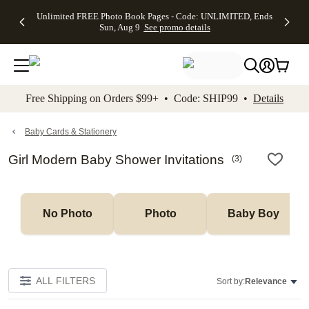
Up to 50%
50% Off All
30% Off
FREE
See
Unlimited FREE Photo Book Pages - Code: UNLIMITED, Ends
kip to main content
Skip to footer
Accessibility Stateme
Off Almost
Cards + FREE
Photo
Shipping
All
Sun, Aug 9
See promo details
Everything
Recipient
Prints +
on
Deals
- No code
Addressing -
FREE
Orders
needed,
Code:
Shipping -
$99+ -
Ends Sun,
ADDRESSING,
Code:
Code:
Aug 9
Ends Sun, Aug
SUMMER,
SHIP99
See
promo
9
Ends Sun,
See
See promo
Free Shipping on Orders $99+ • Code: SHIP99 •
Details
details
details
Aug 9
promo
details
See
promo
Baby Cards & Stationery
details
Girl Modern Baby Shower Invitations
(
3
)
No Photo
Photo
Baby Boy
ALL FILTERS
Sort by:
Relevance